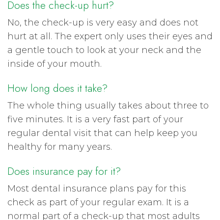
Does the check-up hurt?
No, the check-up is very easy and does not
hurt at all. The expert only uses their eyes and
a gentle touch to look at your neck and the
inside of your mouth.
How long does it take?
The whole thing usually takes about three to
five minutes. It is a very fast part of your
regular dental visit that can help keep you
healthy for many years.
Does insurance pay for it?
Most dental insurance plans pay for this
check as part of your regular exam. It is a
normal part of a check-up that most adults