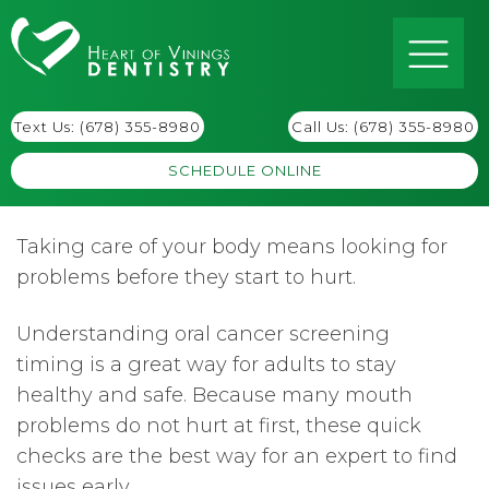
Text Us: (678) 355-8980
Call Us:
(678) 355-8980
SCHEDULE ONLINE
Taking care of your body means looking for
problems before they start to hurt.
Understanding oral cancer screening
timing is a great way for adults to stay
healthy and safe. Because many mouth
problems do not hurt at first, these quick
checks are the best way for an expert to find
issues early.