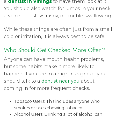
a
dentist in Vinings
to have them look at it.
You should also watch for lumps in your neck,
a voice that stays raspy, or trouble swallowing.
While these things are often just from a small
cold or irritation, it is always best to be safe.
Who Should Get Checked More Often?
Anyone can have mouth health problems,
but some habits make it more likely to
happen. If you are in a high-risk group, you
should talk to a
dentist near you
about
coming in for more frequent checks.
Tobacco Users: This includes anyone who
smokes or uses chewing tobacco.
Alcohol Users: Drinking a lot of alcohol can