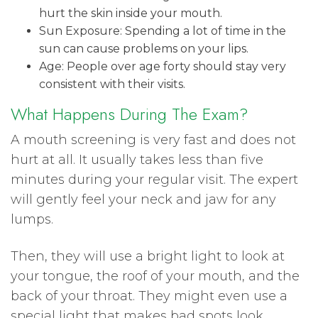
hurt the skin inside your mouth.
Sun Exposure: Spending a lot of time in the
sun can cause problems on your lips.
Age: People over age forty should stay very
consistent with their visits.
What Happens During The Exam?
A mouth screening is very fast and does not
hurt at all. It usually takes less than five
minutes during your regular visit. The expert
will gently feel your neck and jaw for any
lumps.
Then, they will use a bright light to look at
your tongue, the roof of your mouth, and the
back of your throat. They might even use a
special light that makes bad spots look