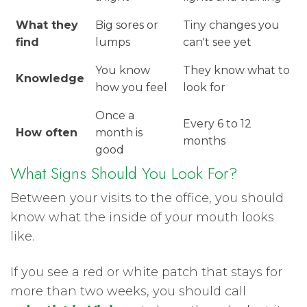
What they
Big sores or
Tiny changes you
find
lumps
can't see yet
You know
They know what to
Knowledge
how you feel
look for
Once a
Every 6 to 12
How often
month is
months
good
What Signs Should You Look For?
Between your visits to the office, you should
know what the inside of your mouth looks
like.
If you see a red or white patch that stays for
more than two weeks, you should call