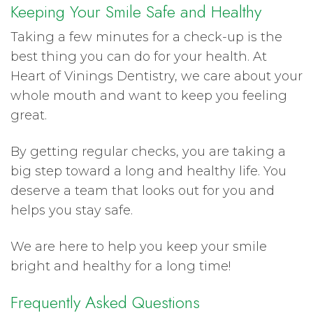
Keeping Your Smile Safe and Healthy
Taking a few minutes for a check-up is the
best thing you can do for your health. At
Heart of Vinings Dentistry, we care about your
whole mouth and want to keep you feeling
great.
By getting regular checks, you are taking a
big step toward a long and healthy life. You
deserve a team that looks out for you and
helps you stay safe.
We are here to help you keep your smile
bright and healthy for a long time!
Frequently Asked Questions