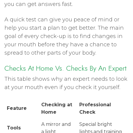
you can get answers fast.
A quick test can give you peace of mind or
help you start a plan to get better. The main
goal of every check-up is to find changes in
your mouth before they have a chance to
spread to other parts of your body.
Checks At Home Vs. Checks By An Expert
This table shows why an expert needs to look
at your mouth even if you check it yourself.
Checking at
Professional
Feature
Home
Check
A mirror and
Special bright
Tools
a light
lights and training