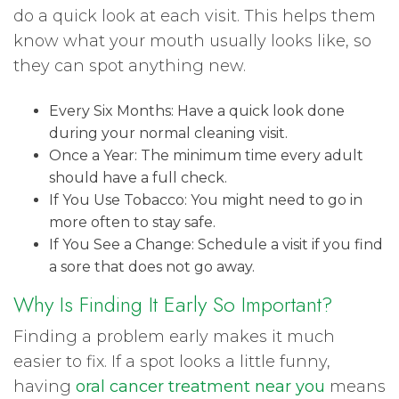
do a quick look at each visit. This helps them
know what your mouth usually looks like, so
they can spot anything new.
Every Six Months: Have a quick look done
during your normal cleaning visit.
Once a Year: The minimum time every adult
should have a full check.
If You Use Tobacco: You might need to go in
more often to stay safe.
If You See a Change: Schedule a visit if you find
a sore that does not go away.
Why Is Finding It Early So Important?
Finding a problem early makes it much
easier to fix. If a spot looks a little funny,
having
oral cancer treatment near you
means