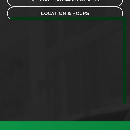
LOCATION & HOURS