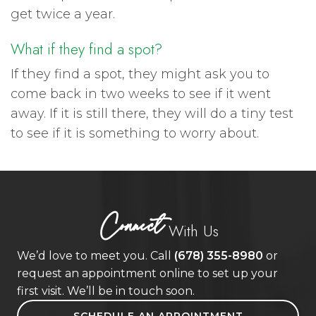
get twice a year.
What if they find a spot?
If they find a spot, they might ask you to
come back in two weeks to see if it went
away. If it is still there, they will do a tiny test
to see if it is something to worry about.
Connect
With Us
We’d love to meet you. Call
(678) 355-8980
or
request an appointment online to set up your
first visit. We’ll be in touch soon.
SCHEDULE AN APPOINTMENT