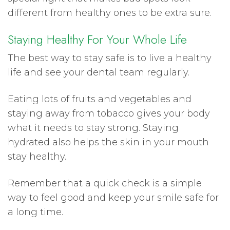
different from healthy ones to be extra sure.
Staying Healthy For Your Whole Life
The best way to stay safe is to live a healthy
life and see your dental team regularly.
Eating lots of fruits and vegetables and
staying away from tobacco gives your body
what it needs to stay strong. Staying
hydrated also helps the skin in your mouth
stay healthy.
Remember that a quick check is a simple
way to feel good and keep your smile safe for
a long time.