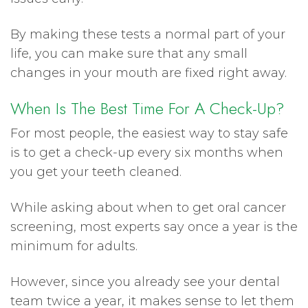
By making these tests a normal part of your
life, you can make sure that any small
changes in your mouth are fixed right away.
When Is The Best Time For A Check-Up?
For most people, the easiest way to stay safe
is to get a check-up every six months when
you get your teeth cleaned.
While asking about when to get oral cancer
screening, most experts say once a year is the
minimum for adults.
However, since you already see your dental
team twice a year, it makes sense to let them