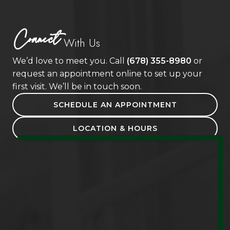
Connect
With Us
We’d love to meet you. Call
(678) 355-8980
or
request an appointment online to set up your
first visit. We’ll be in touch soon.
SCHEDULE AN APPOINTMENT
LOCATION & HOURS