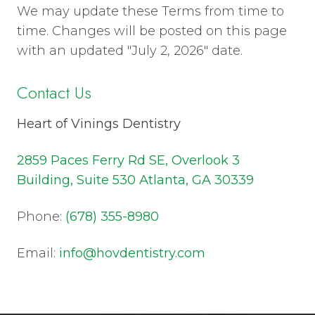
We may update these Terms from time to
time. Changes will be posted on this page
with an updated "July 2, 2026" date.
Contact Us
Heart of Vinings Dentistry
2859 Paces Ferry Rd SE, Overlook 3
Building, Suite 530 Atlanta, GA 30339
Phone:
(678) 355-8980
Email:
info@hovdentistry.com