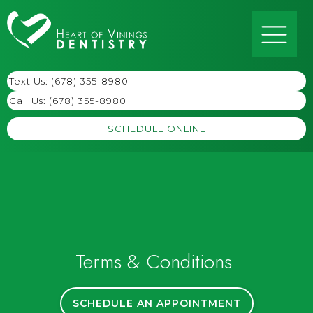
Text Us: (678) 355-8980
Call Us:
(678) 355-8980
SCHEDULE ONLINE
Terms & Conditions
SCHEDULE AN APPOINTMENT