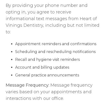
By providing your phone number and
opting in, you agree to receive
informational text messages from Heart of
Vinings Dentistry, including but not limited
to:
Appointment reminders and confirmations
Scheduling and rescheduling notifications
Recall and hygiene visit reminders
Account and billing updates
General practice announcements
Message Frequency:
Message frequency
varies based on your appointments and
interactions with our office.