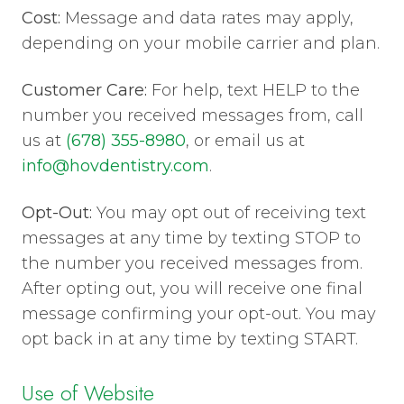
Cost:
Message and data rates may apply,
depending on your mobile carrier and plan.
Customer Care:
For help, text HELP to the
number you received messages from, call
us at
(678) 355-8980
, or email us at
info@hovdentistry.com
.
Opt-Out:
You may opt out of receiving text
messages at any time by texting STOP to
the number you received messages from.
After opting out, you will receive one final
message confirming your opt-out. You may
opt back in at any time by texting START.
Use of Website