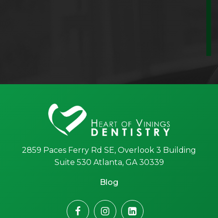
2859 Paces Ferry Rd SE, Overlook 3 Building
Suite 530 Atlanta, GA 30339
Blog