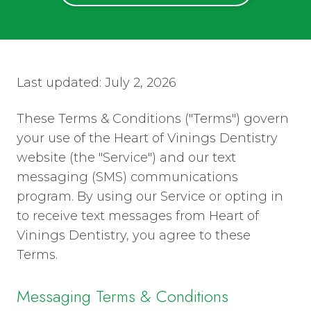
Last updated: July 2, 2026
These Terms & Conditions ("Terms") govern
your use of the Heart of Vinings Dentistry
website (the "Service") and our text
messaging (SMS) communications
program. By using our Service or opting in
to receive text messages from Heart of
Vinings Dentistry, you agree to these
Terms.
Messaging Terms & Conditions