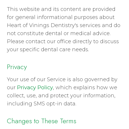
This website and its content are provided
for general informational purposes about
Heart of Vinings Dentistry's services and do
not constitute dental or medical advice.
Please contact our office directly to discuss
your specific dental care needs.
Privacy
Your use of our Service is also governed by
our
Privacy Policy
, which explains how we
collect, use, and protect your information,
including SMS opt-in data.
Changes to These Terms