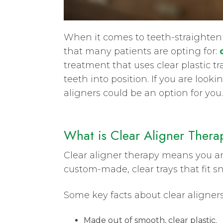
When it comes to teeth-straighteni
that many patients are opting for:
treatment that uses clear plastic tra
teeth into position. If you are loo
aligners could be an option for you.
What is Clear Aligner Thera
Clear aligner therapy means you are
custom-made, clear trays that fit s
Some key facts about clear aligners
Made out of smooth, clear plastic.