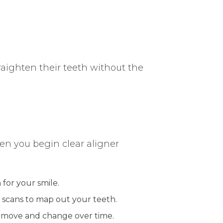
raighten their teeth without the
when you begin clear aligner
n for your smile.
l scans to map out your teeth.
ll move and change over time.