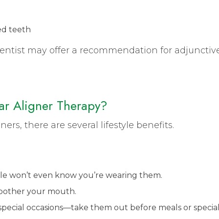
ed teeth
 dentist may offer a recommendation for adjunctiv
ear Aligner Therapy?
s, there are several lifestyle benefits.
le won’t even know you’re wearing them.
 bother your mouth.
or special occasions—take them out before meals or specia