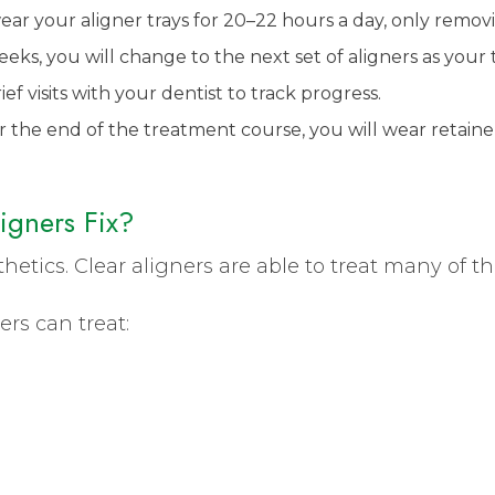
wear your aligner trays for 20–22 hours a day, only remo
ks, you will change to the next set of aligners as your 
ef visits with your dentist to track progress.
r the end of the treatment course, you will wear retaine
igners Fix?
sthetics. Clear aligners are able to treat many of t
ers can treat: