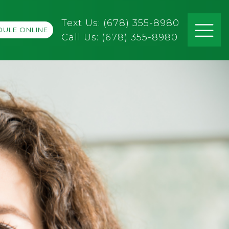
Text Us: (678) 355-8980
ULE ONLINE
Call Us:
(678) 355-8980