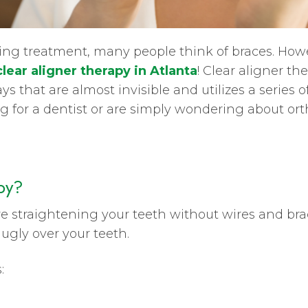
ng treatment, many people think of braces. Howev
clear aligner therapy in Atlanta
! Clear aligner th
ys that are almost invisible and utilizes a series o
king for a dentist or are simply wondering about o
py?
 straightening your teeth without wires and brack
nugly over your teeth.
: