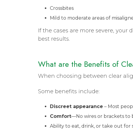
Crossbites
Mild to moderate areas of misalign
If the cases are more severe, your
best results.
What are the Benefits of Cl
When choosing between clear aligner
Some benefits include:
Discreet appearance
– Most peop
Comfort
—No wires or brackets to
Ability to eat, drink, or take out f