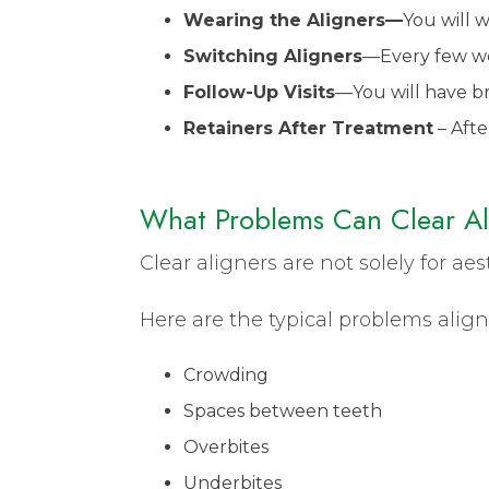
Wearing the Aligners—
You will 
Switching Aligners
—Every few wee
Follow-Up Visits
—You will have bri
Retainers After Treatment
– Afte
What Problems Can Clear Al
Clear aligners are not solely for ae
Here are the typical problems align
Crowding
Spaces between teeth
Overbites
Underbites