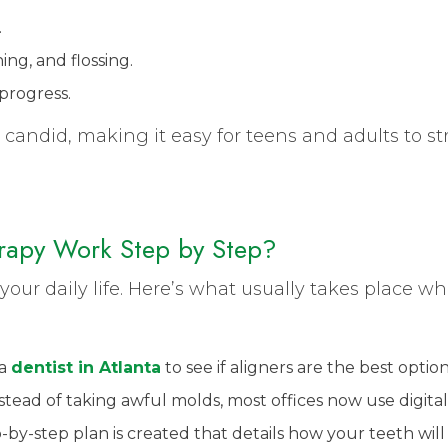
.
g, and flossing.
progress.
 candid, making it easy for teens and adults to st
rapy Work Step by Step?
o your daily life. Here’s what usually takes place 
 a
dentist in Atlanta
to see if aligners are the best optio
tead of taking awful molds, most offices now use digita
-by-step plan is created that details how your teeth wi