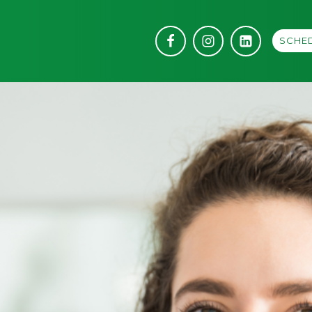
SCHED