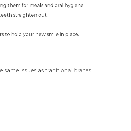
ving them for meals and oral hygiene.
teeth straighten out.
rs to hold your new smile in place.
he same issues as traditional braces.