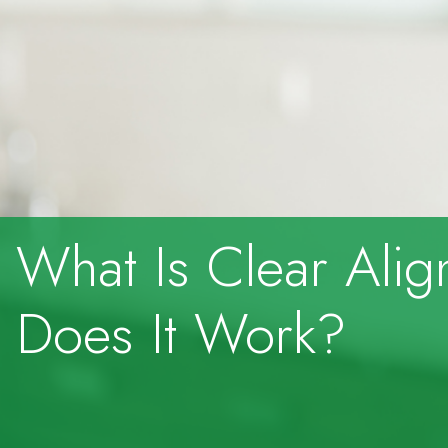
What Is Clear Ali
Does It Work?