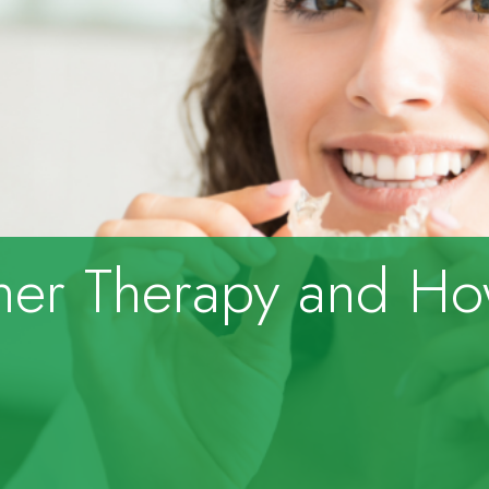
gner Therapy and H