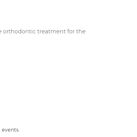
e orthodontic treatment for the
l events.