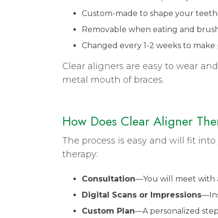
Custom-made to shape your teeth
Removable when eating and brushin
Changed every 1-2 weeks to make 
Clear aligners are easy to wear and
metal mouth of braces.
How Does Clear Aligner The
The process is easy and will fit int
therapy:
Consultation
—You will meet with
Digital Scans or Impressions
—Ins
Custom Plan
—A personalized step