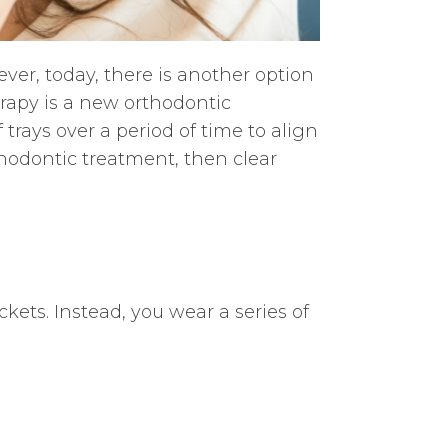
er, today, there is another option
erapy is a new orthodontic
f trays over a period of time to align
rthodontic treatment, then clear
ets. Instead, you wear a series of