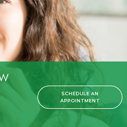
ow
SCHEDULE AN
APPOINTMENT