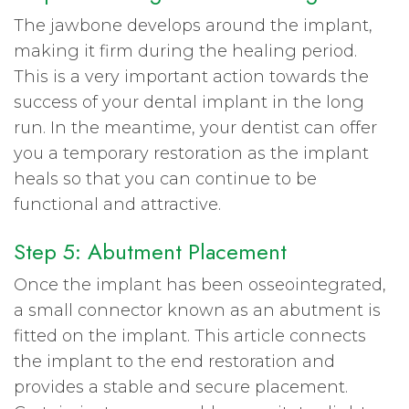
The jawbone develops around the implant,
making it firm during the healing period.
This is a very important action towards the
success of your dental implant in the long
run. In the meantime, your dentist can offer
you a temporary restoration as the implant
heals so that you can continue to be
functional and attractive.
Step 5: Abutment Placement
Once the implant has been osseointegrated,
a small connector known as an abutment is
fitted on the implant. This article connects
the implant to the end restoration and
provides a stable and secure placement.