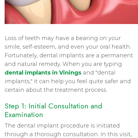
Loss of teeth may have a bearing on your
smile, self-esteem, and even your oral health.
Fortunately, dental implants are a permanent
and natural remedy. When you are typing
dental implants in Vinings
and "dental
implants," it can help you feel quite safer and
certain about the treatment process.
Step 1: Initial Consultation and
Examination
The dental implant procedure is initiated
through a thorough consultation. In this visit,