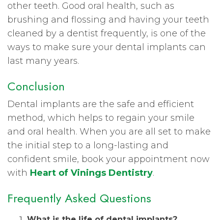
other teeth. Good oral health, such as
brushing and flossing and having your teeth
cleaned by a dentist frequently, is one of the
ways to make sure your dental implants can
last many years.
Conclusion
Dental implants are the safe and efficient
method, which helps to regain your smile
and oral health. When you are all set to make
the initial step to a long-lasting and
confident smile, book your appointment now
with
Heart of Vinings Dentistry
.
Frequently Asked Questions
What is the life of dental implants?