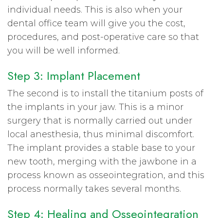
individual needs. This is also when your
dental office team will give you the cost,
procedures, and post-operative care so that
you will be well informed.
Step 3: Implant Placement
The second is to install the titanium posts of
the implants in your jaw. This is a minor
surgery that is normally carried out under
local anesthesia, thus minimal discomfort.
The implant provides a stable base to your
new tooth, merging with the jawbone in a
process known as osseointegration, and this
process normally takes several months.
Step 4: Healing and Osseointegration