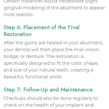
Certain instances would necessitate slight
gingival modeling of the abutment to appear
most realistic.
Step 6: Placement of the Final
Restoration
After the gums are healed in your abutment,
your dentist will then place the final crown,
bridge, or denture. The restoration is
specifically designed to fit the color, shape,
and size of your natural teeth, creating a
beautiful, functional smile.
Step 7: Follow-Up and Maintenance
Checkups should also be done regularly to
check on the health of your implant and