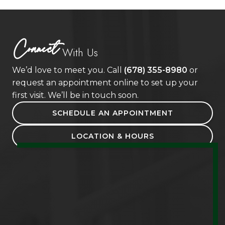
Connect
With Us
We’d love to meet you. Call
(678) 355-8980
or
request an appointment online to set up your
first visit. We’ll be in touch soon.
SCHEDULE AN APPOINTMENT
LOCATION & HOURS