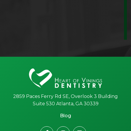
2859 Paces Ferry Rd SE, Overlook 3 Building
Suite 530 Atlanta, GA 30339
Blog