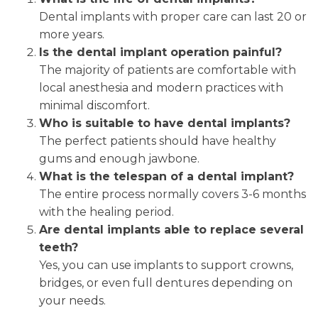
Dental implants with proper care can last 20 or
more years.
Is the dental implant operation painful?
The majority of patients are comfortable with
local anesthesia and modern practices with
minimal discomfort.
Who is suitable to have dental implants?
The perfect patients should have healthy
gums and enough jawbone.
What is the telespan of a dental implant?
The entire process normally covers 3-6 months
with the healing period.
Are dental implants able to replace several
teeth?
Yes, you can use implants to support crowns,
bridges, or even full dentures depending on
your needs.