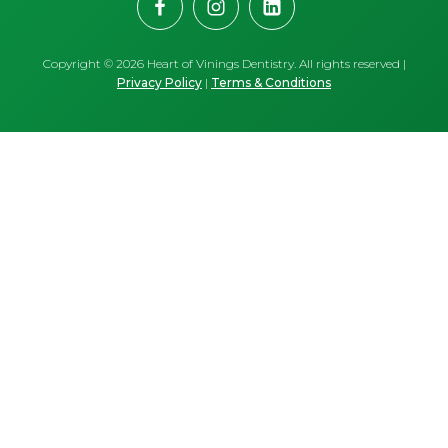
Copyright ©
2026
Heart of Vinings Dentistry. All rights reserved |
Privacy Policy
|
Terms & Conditions