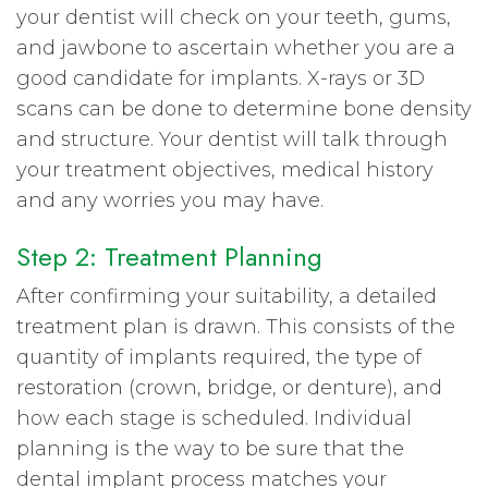
your dentist will check on your teeth, gums,
and jawbone to ascertain whether you are a
good candidate for implants. X-rays or 3D
scans can be done to determine bone density
and structure. Your dentist will talk through
your treatment objectives, medical history
and any worries you may have.
Step 2: Treatment Planning
After confirming your suitability, a detailed
treatment plan is drawn. This consists of the
quantity of implants required, the type of
restoration (crown, bridge, or denture), and
how each stage is scheduled. Individual
planning is the way to be sure that the
dental implant process matches your