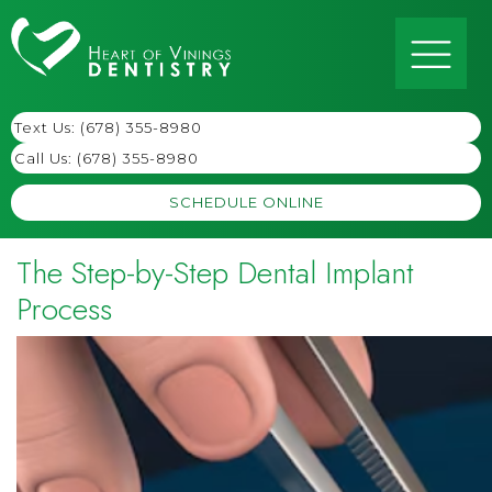
Text Us: (678) 355-8980
Call Us:
(678) 355-8980
SCHEDULE ONLINE
The Step-by-Step Dental Implant
Process