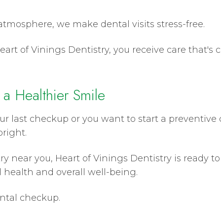
tmosphere, we make dental visits stress-free.
art of Vinings Dentistry, you receive care that's 
 a Healthier Smile
r last checkup or you want to start a preventive 
right.
stry near you, Heart of Vinings Dentistry is ready 
 health and overall well-being.
ental checkup.