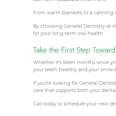
From warm blankets to a calming a
By choosing General Dentistry at He
for your long-term oral health.
Take the First Step Toward
Whether it's been months since you
your teeth healthy and your smile b
If you're looking for General Denti
care that supports both your dental
Call today to schedule your next d