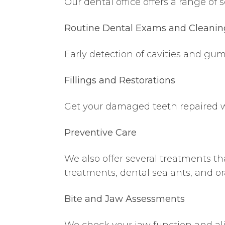
Our dental office offers a range of s
Routine Dental Exams and Cleanin
Early detection of cavities and gu
Fillings and Restorations
Get your damaged teeth repaired wi
Preventive Care
We also offer several treatments t
treatments, dental sealants, and or
Bite and Jaw Assessments
We check your jaw function and al