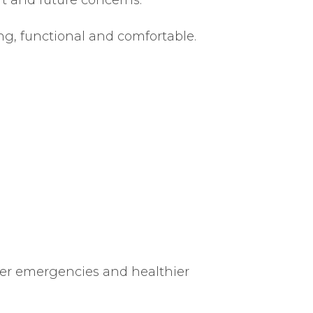
ng, functional and comfortable.
ewer emergencies and healthier