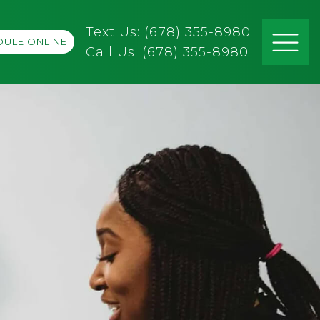
Text Us: (678) 355-8980
ULE ONLINE
Call Us:
(678) 355-8980