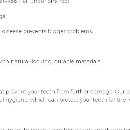
ervices - all under one roof.
gs
m disease prevents bigger problems.
th natural-looking, durable materials.
hat prevent your teeth from further damage. Our p
al hygiene, which can protect your teeth for the 
ignment to protect your teeth from any discomfor