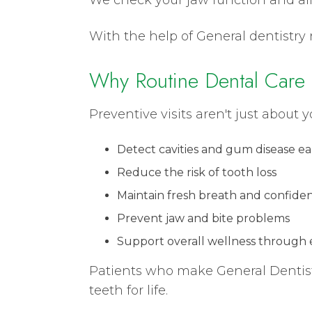
With the help of General dentistry 
Why Routine Dental Care 
Preventive visits aren't just about y
Detect cavities and gum disease ea
Reduce the risk of tooth loss
Maintain fresh breath and confide
Prevent jaw and bite problems
Support overall wellness through e
Patients who make General Dentistr
teeth for life.