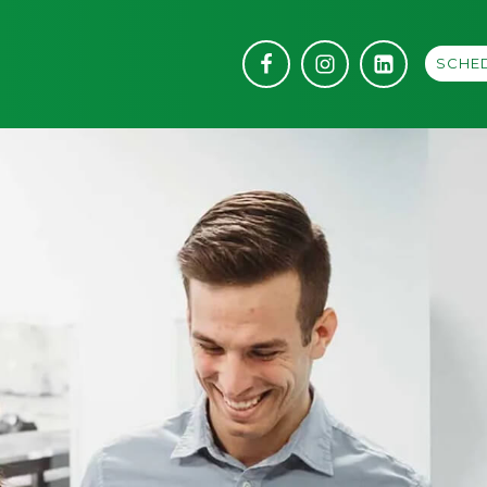
SCHED