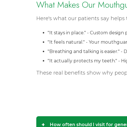
What Makes Our Mouthgu
Here's what our patients say helps 
"It stays in place." - Custom design
"It feels natural." - Your mouthgua
"Breathing and talking is easier." -
"It actually protects my teeth." - 
These real benefits show why people
+
How often should I visit for gene