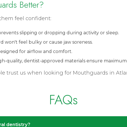
ards Better?
them feel confident:
 prevents slipping or dropping during activity or sleep.
rd won't feel bulky or cause jaw soreness.
 Designed for airflow and comfort.
High-quality, dentist-approved materials ensure maximum 
 trust us when looking for Mouthguards in Atlanta
FAQs
ral dentistry?