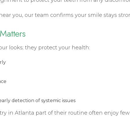
near you, our team confirms your smile stays stro
Matters
our looks; they protect your health:
rly
nce
arly detection of systemic issues
y in Atlanta part of their routine often enjoy f