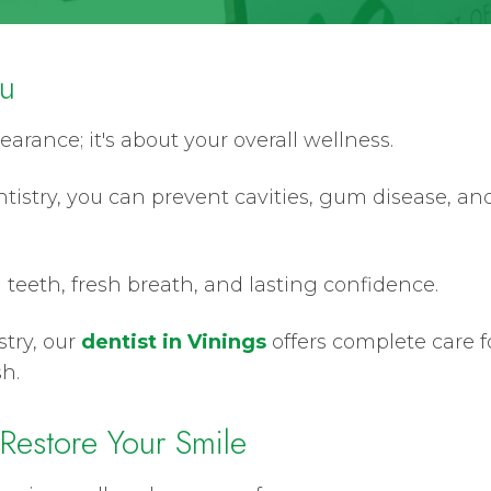
ou
earance; it's about your overall wellness.
tistry, you can prevent cavities, gum disease, an
 teeth, fresh breath, and lasting confidence.
stry, our
dentist in Vinings
offers complete care fo
h.
 Restore Your Smile