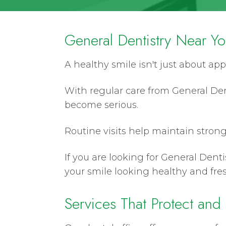
General Dentistry Near Y
A healthy smile isn't just about app
With regular care from General Den
become serious.
Routine visits help maintain strong
If you are looking for General Denti
your smile looking healthy and fres
Services That Protect and