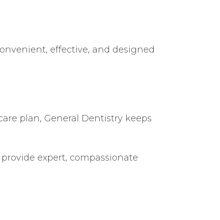
convenient, effective, and designed
care plan, General Dentistry keeps
to provide expert, compassionate