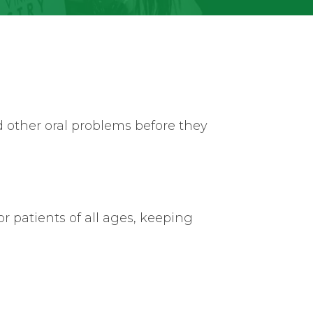
d other oral problems before they
r patients of all ages, keeping