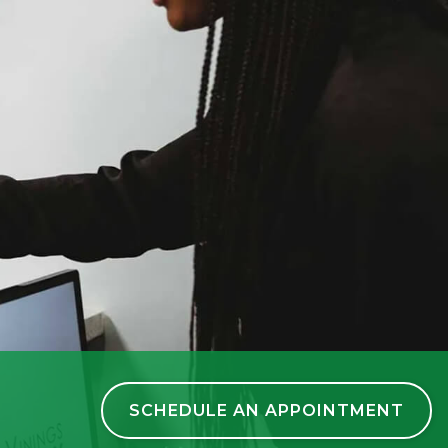
SCHEDULE AN APPOINTMENT