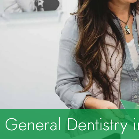
General Dentistry