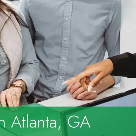
in Atlanta, GA