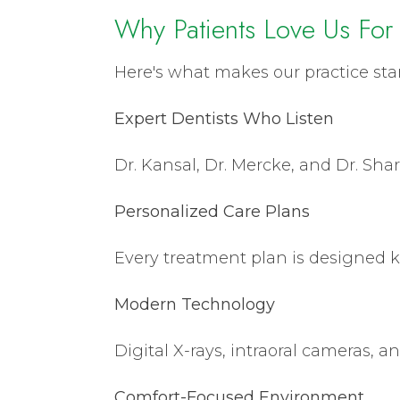
Why Patients Love Us For
Here's what makes our practice sta
Expert Dentists Who Listen
Dr. Kansal, Dr. Mercke, and Dr. Shar
Personalized Care Plans
Every treatment plan is designed k
Modern Technology
Digital X-rays, intraoral cameras, a
Comfort-Focused Environment