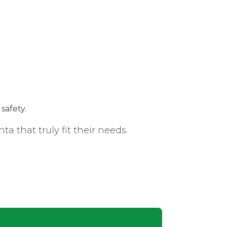
safety.
 that truly fit their needs.