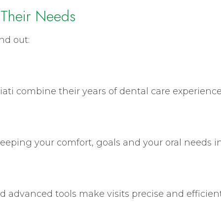
 Their Needs
nd out:
iati combine their years of dental care experience t
eeping your comfort, goals and your oral needs i
nd advanced tools make visits precise and efficient