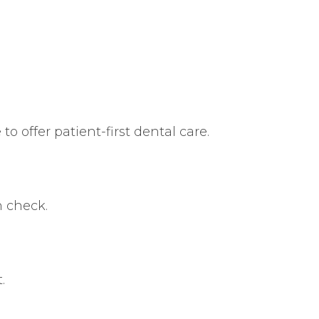
o offer patient-first dental care.
n check.
.