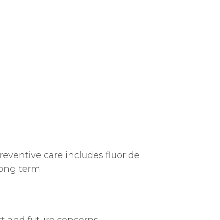
reventive care includes fluoride
long term.
t and future concerns.