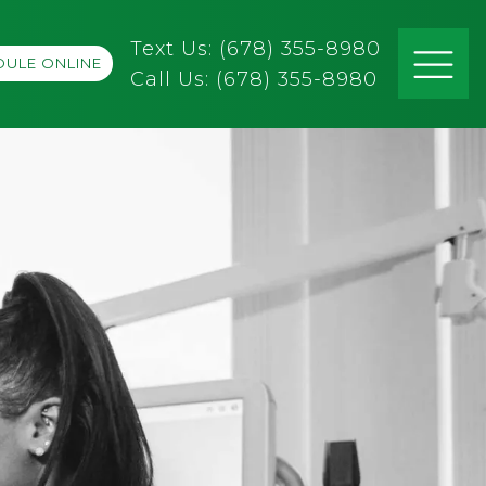
Text Us: (678) 355-8980
ULE ONLINE
Call Us:
(678) 355-8980