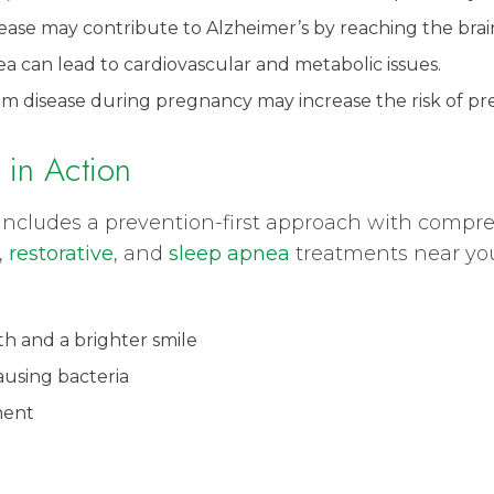
ease may contribute to Alzheimer’s by reaching the brai
a can lead to cardiovascular and metabolic issues.
um disease during pregnancy may increase the risk of pre
 in Action
gy includes a prevention-first approach with comp
,
restorative
, and
sleep apnea
treatments near yo
h and a brighter smile
ausing bacteria
ment