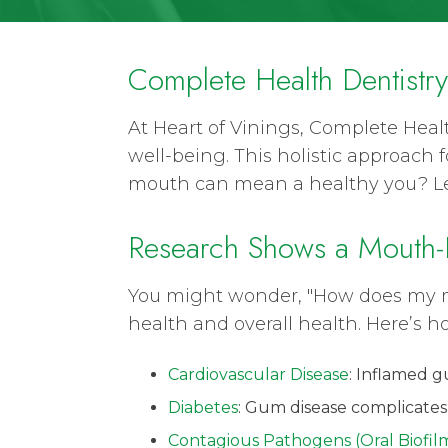
Complete Health Dentistr
At Heart of Vinings, Complete Healt
well-being. This holistic approach
mouth can mean a healthy you? Let
Research Shows a Mouth-
You might wonder, "How does my mo
health and overall health. Here’s h
Cardiovascular Disease
: Inflamed g
Diabetes
: Gum disease complicates
Contagious Pathogens (Oral Biofil