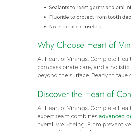
Sealants to resist germs and oral in
Fluoride to protect from tooth dec
Nutritional counseling
Why Choose Heart of Vin
At Heart of Vinings, Complete Heal
compassionate care, and a holistic 
beyond the surface. Ready to take 
Discover the Heart of Com
At Heart of Vinings, Complete Heal
expert team combines
advanced de
overall well-being. From preventive