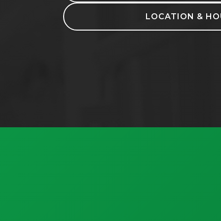
LOCATION & HO