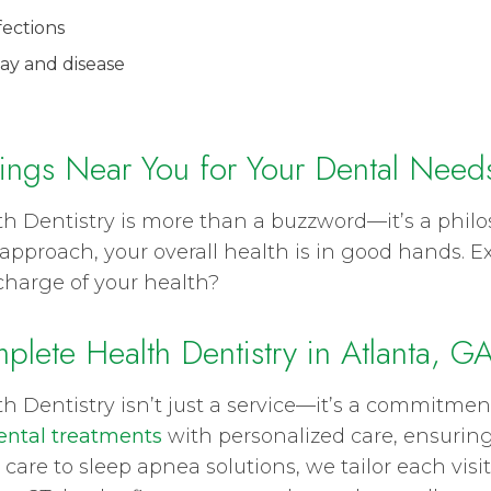
fections
ay and disease
ings Near You for Your Dental Need
th Dentistry is more than a buzzword—it’s a phi
approach, your overall health is in good hands. E
charge of your health?
plete Health Dentistry in Atlanta, G
th Dentistry isn’t just a service—it’s a commitme
ntal treatments
with personalized care, ensuring
 care to sleep apnea solutions, we tailor each vi