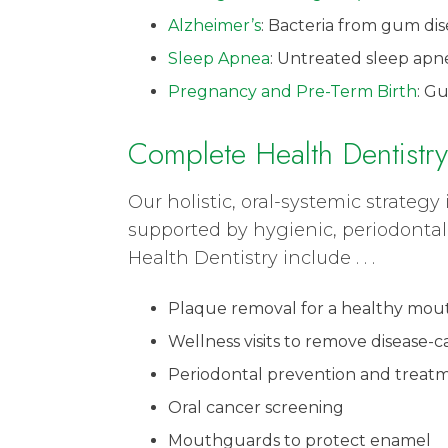
Alzheimer’s
: Bacteria from gum dis
Sleep Apnea
: Untreated sleep apne
Pregnancy and Pre-Term Birth
: G
Complete Health Dentistry
Our holistic, oral-systemic strate
supported by hygienic, periodontal
Health Dentistry include . . .
Plaque removal for a healthy mout
Wellness visits to remove disease-c
Periodontal prevention and treat
Oral cancer screening
Mouthguards to protect enamel