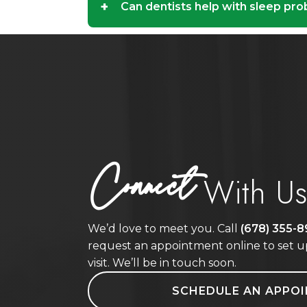
+
Can dentists help with sleep pr
Connect
With U
We’d love to meet you. Call
(678) 355-
request an appointment online to set up
visit. We’ll be in touch soon.
SCHEDULE AN APPO