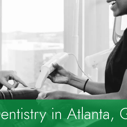
ntistry
in Atlanta,