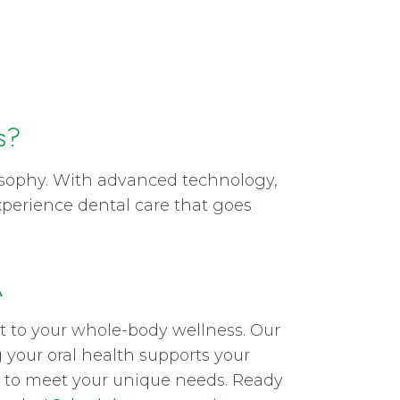
s?
losophy. With advanced technology,
xperience dental care that goes
A
nt to your whole-body wellness. Our
 your oral health supports your
sit to meet your unique needs. Ready