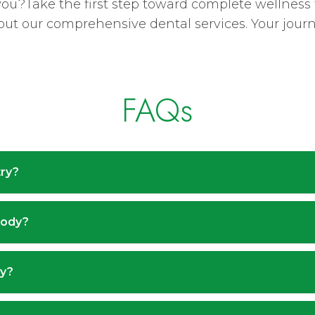
 you?Take the first step toward complete wellness
ut our comprehensive dental services. Your journey
FAQs
try?
body?
cy?