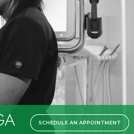
 GA
SCHEDULE AN APPOINTMENT