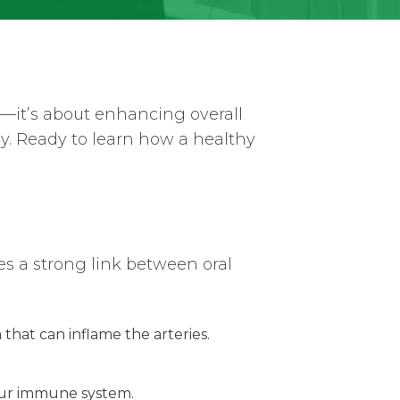
th—it’s about enhancing overall
dy. Ready to learn how a healthy
s a strong link between oral
 that can inflame the arteries.
your immune system.