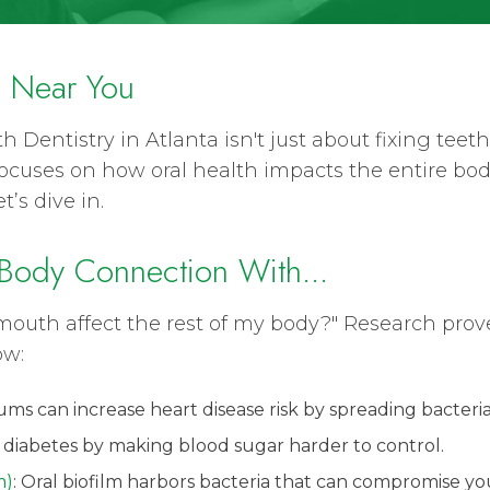
y Near You
h Dentistry in Atlanta isn't just about fixing tee
 focuses on how oral health impacts the entire bo
’s dive in.
Body Connection With...
uth affect the rest of my body?" Research prove
ow:
ums can increase heart disease risk by spreading bacteria
 diabetes by making blood sugar harder to control.
m)
: Oral biofilm harbors bacteria that can compromise 