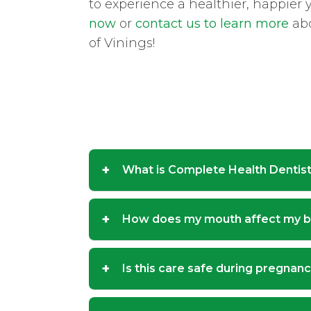
to experience a healthier, happier
now
or
contact us to learn more
abo
of Vinings!
+
What is Complete Health Dentis
+
How does my mouth affect my 
+
Is this care safe during pregnan