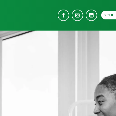
SCHED