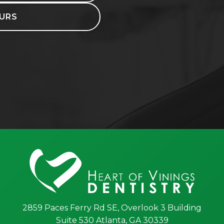
URS
2859 Paces Ferry Rd SE, Overlook 3 Building
Suite 530 Atlanta, GA 30339