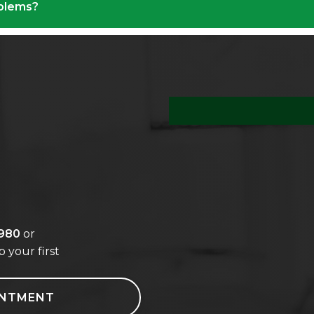
oblems?
s
8980
or
 your first
INTMENT