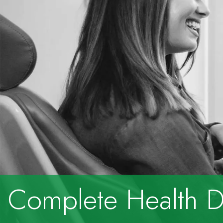
Complete Health De