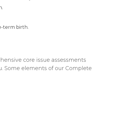
n.
-term birth.
rehensive core issue assessments
u. Some elements of our Complete