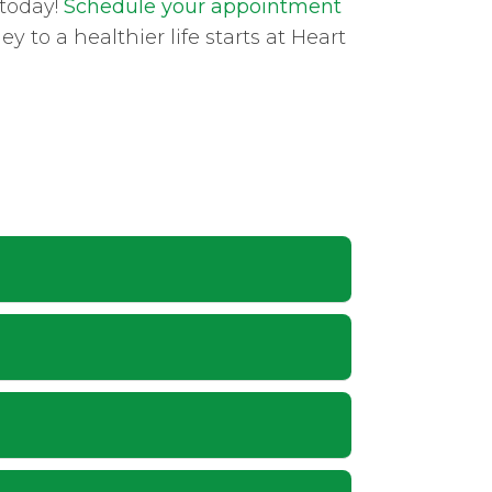
 today!
Schedule your appointment
 to a healthier life starts at Heart