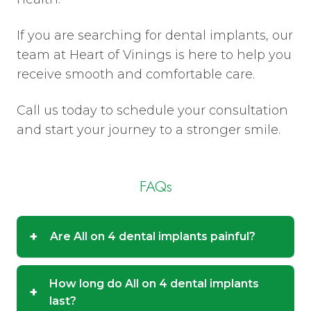
If you are searching for dental implants, our
team at Heart of Vinings is here to help you
receive smooth and comfortable care.
Call us today to schedule your consultation
and start your journey to a stronger smile.
FAQs
+
Are All on 4 dental implants painful?
How long do All on 4 dental implants
+
last?