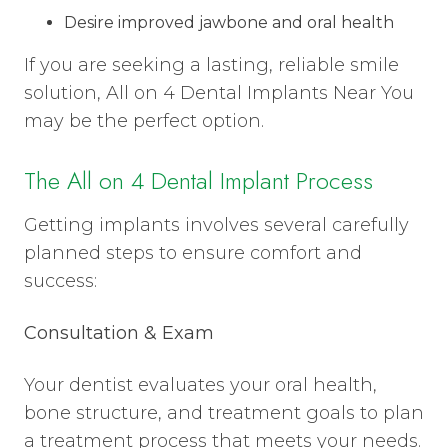
Desire improved jawbone and oral health
If you are seeking a lasting, reliable smile
solution, All on 4 Dental Implants Near You
may be the perfect option.
The All on 4 Dental Implant Process
Getting implants involves several carefully
planned steps to ensure comfort and
success:
Consultation & Exam
Your dentist evaluates your oral health,
bone structure, and treatment goals to plan
a treatment process that meets your needs.