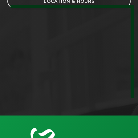
LOCATION & HOURS