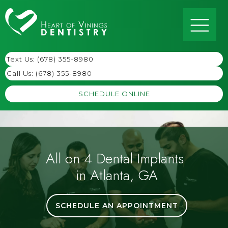
Text Us: (678) 355-8980
Call Us:
(678) 355-8980
SCHEDULE ONLINE
All on 4 Dental Implants
in Atlanta, GA
SCHEDULE AN APPOINTMENT