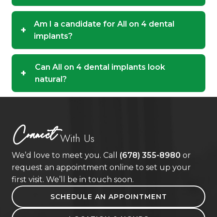
Am I a candidate for All on 4 dental
+
implants?
Can All on 4 dental implants look
+
natural?
Connect
With Us
We’d love to meet you. Call
(678) 355-8980
or
request an appointment online to set up your
first visit. We’ll be in touch soon.
SCHEDULE AN APPOINTMENT