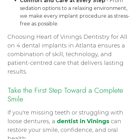
Comfort and Care at Every Step
- From
sedation options to a relaxing environment,
we make every implant procedure as stress-
free as possible.
Choosing Heart of Vinings Dentistry for All
on 4 dental implants in Atlanta ensures a
combination of skill, technology, and
patient-centred care that delivers lasting
results.
Take the First Step Toward a Complete
Smile
If you're missing teeth or struggling with
loose dentures, a
dentist in Vinings
can
restore your smile, confidence, and oral
health.