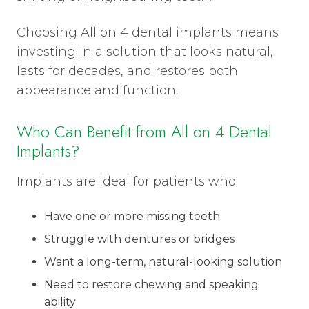
Choosing All on 4 dental implants means
investing in a solution that looks natural,
lasts for decades, and restores both
appearance and function.
Who Can Benefit from All on 4 Dental
Implants?
Implants are ideal for patients who:
Have one or more missing teeth
Struggle with dentures or bridges
Want a long-term, natural-looking solution
Need to restore chewing and speaking
ability