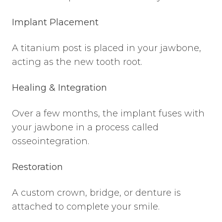
Implant Placement
A titanium post is placed in your jawbone,
acting as the new tooth root.
Healing & Integration
Over a few months, the implant fuses with
your jawbone in a process called
osseointegration.
Restoration
A custom crown, bridge, or denture is
attached to complete your smile.