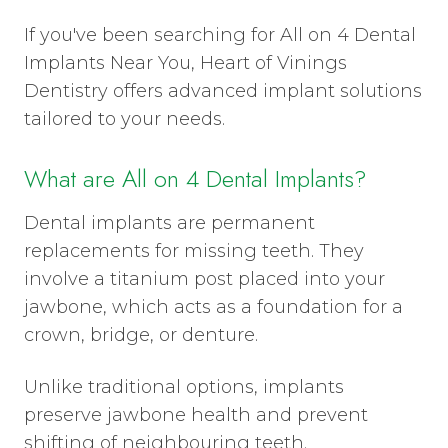
If you've been searching for All on 4 Dental
Implants Near You, Heart of Vinings
Dentistry offers advanced implant solutions
tailored to your needs.
What are All on 4 Dental Implants?
Dental implants are permanent
replacements for missing teeth. They
involve a titanium post placed into your
jawbone, which acts as a foundation for a
crown, bridge, or denture.
Unlike traditional options, implants
preserve jawbone health and prevent
shifting of neighbouring teeth.