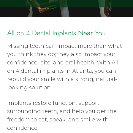
All on 4 Dental Implants Near You
Missing teeth can impact more than what
you think they do; they also impact your
confidence, bite, and oral health. With All
on 4 dental implants in Atlanta, you can
rebuild your smile with a strong, natural-
looking solution.
Implants restore function, support
surrounding teeth, and help you get the
freedom to eat, speak, and smile with
confidence.