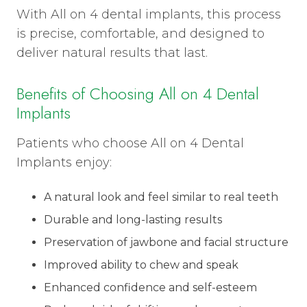
With All on 4 dental implants, this process
is precise, comfortable, and designed to
deliver natural results that last.
Benefits of Choosing All on 4 Dental
Implants
Patients who choose All on 4 Dental
Implants enjoy:
A natural look and feel similar to real teeth
Durable and long-lasting results
Preservation of jawbone and facial structure
Improved ability to chew and speak
Enhanced confidence and self-esteem