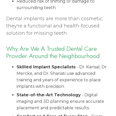
Reduced risk of shifting or damage to
surrounding teeth
Dental implants are more than cosmetic;
they're a functional and health-focused
solution for missing teeth.
Why Are We A Trusted Dental Care
Provider Around the Neighbourhood
Skilled Implant Specialists
- Dr. Kansal, Dr.
Mercke, and Dr. Shariati use advanced
training and years of experience to place
implants with precision.
State-of-the-Art Technology
- Digital
imaging and 3D planning ensure accurate
placement and predictable results.