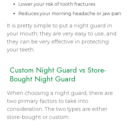
Lower your risk of tooth fractures
Reduces your morning headache or jaw pain
It is pretty simple to put a night guard in
your mouth; they are very easy to use, and
they can be very effective in protecting
your teeth.
Custom Night Guard vs Store-
Bought Night Guard
When choosing a night guard, there are
two primary factors to take into
consideration. The two types are either
store-bought or custom.