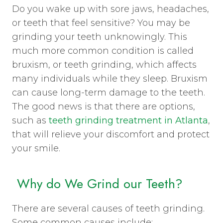
Do you wake up with sore jaws, headaches,
or teeth that feel sensitive? You may be
grinding your teeth unknowingly. This
much more common condition is called
bruxism, or teeth grinding, which affects
many individuals while they sleep. Bruxism
can cause long-term damage to the teeth.
The good news is that there are options,
such as
teeth grinding treatment in Atlanta
,
that will relieve your discomfort and protect
your smile.
Why do We Grind our Teeth?
There are several causes of teeth grinding.
Some common causes include: