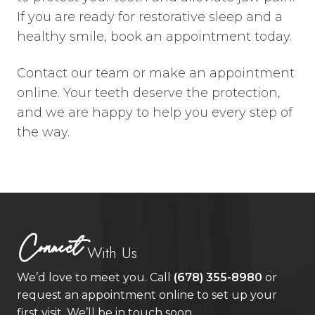
If you are ready for restorative sleep and a
healthy smile, book an appointment today.
Contact our team or make an appointment
online. Your teeth deserve the protection,
and we are happy to help you every step of
the way.
Connect
With Us
We’d love to meet you. Call
(678) 355-8980
or
request an appointment online to set up your
first visit. We’ll be in touch soon.