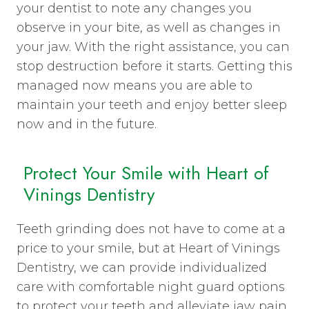
your dentist to note any changes you
observe in your bite, as well as changes in
your jaw. With the right assistance, you can
stop destruction before it starts. Getting this
managed now means you are able to
maintain your teeth and enjoy better sleep
now and in the future.
Protect Your Smile with Heart of
Vinings Dentistry
Teeth grinding does not have to come at a
price to your smile, but at Heart of Vinings
Dentistry, we can provide individualized
care with comfortable night guard options
to protect your teeth and alleviate jaw pain.