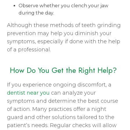
Observe whether you clench your jaw
during the day.
Although these methods of teeth grinding
prevention may help you diminish your
symptoms, especially if done with the help
of a professional.
How Do You Get the Right Help?
If you experience ongoing discomfort, a
dentist near you
can analyze your
symptoms and determine the best course
of action. Many practices offer a night
guard and other solutions tailored to the
patient’s needs. Regular checks will allow