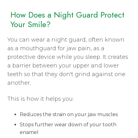
How Does a Night Guard Protect
Your Smile?
You can wear a night guard, often known
as a mouthguard for jaw pain, as a
protective device while you sleep. It creates
a barrier between your upper and lower
teeth so that they don't grind against one
another.
This is how it helps you:
Reduces the strain on your jaw muscles
Stops further wear down of your tooth
enamel