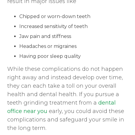
result in major issues like
Chipped or worn-down teeth
Increased sensitivity of teeth
Jaw pain and stiffness
Headaches or migraines
Having poor sleep quality
While these complications do not happen
right away and instead develop over time,
they can each take a toll on your overall
health and dental health. If you pursue a
teeth grinding treatment from a
dental
office near you
early, you could avoid these
complications and safeguard your smile in
the long term.