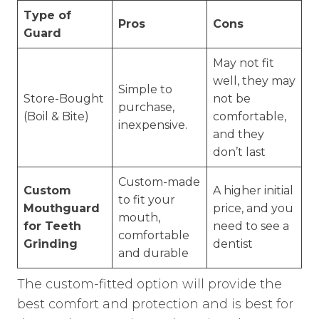
Type of
Pros
Cons
Guard
May not fit
well, they may
Simple to
Store-Bought
not be
purchase,
(Boil & Bite)
comfortable,
inexpensive.
and they
don’t last
Custom-made
Custom
A higher initial
to fit your
Mouthguard
price, and you
mouth,
for Teeth
need to see a
comfortable
Grinding
dentist
and durable
The custom-fitted option will provide the
best comfort and protection and is best for