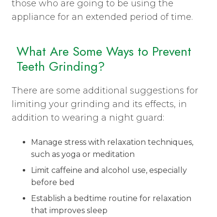
those who are going to be using the
appliance for an extended period of time.
What Are Some Ways to Prevent
Teeth Grinding?
There are some additional suggestions for
limiting your grinding and its effects, in
addition to wearing a night guard:
Manage stress with relaxation techniques,
such as yoga or meditation
Limit caffeine and alcohol use, especially
before bed
Establish a bedtime routine for relaxation
that improves sleep