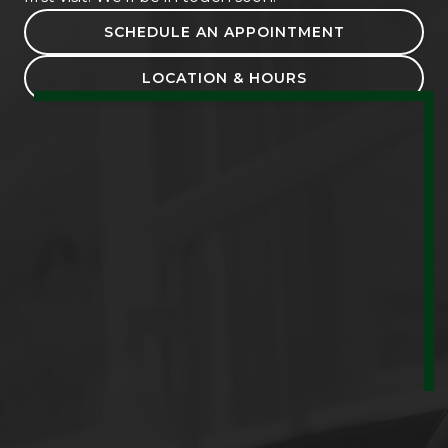
SCHEDULE AN APPOINTMENT
LOCATION & HOURS