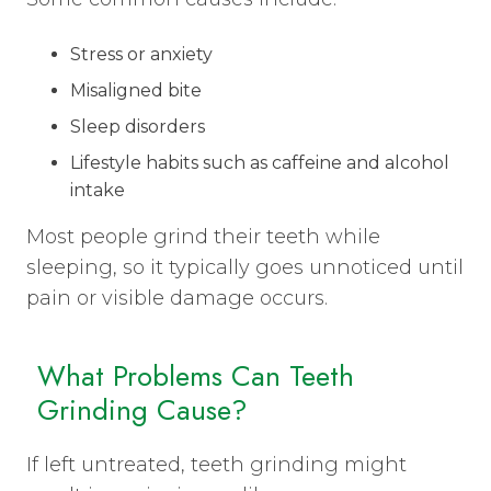
Stress or anxiety
Misaligned bite
Sleep disorders
Lifestyle habits such as caffeine and alcohol
intake
Most people grind their teeth while
sleeping, so it typically goes unnoticed until
pain or visible damage occurs.
What Problems Can Teeth
Grinding Cause?
If left untreated, teeth grinding might