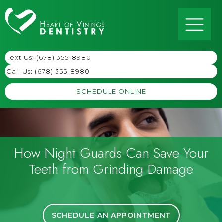
Text Us: (678) 355-8980
Call Us:
(678) 355-8980
SCHEDULE ONLINE
How Night Guards Can Save Your
Teeth from Grinding Damage
SCHEDULE AN APPOINTMENT