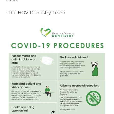
-The HOV Dentistry Team