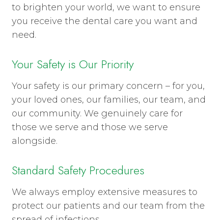
to brighten your world, we want to ensure
you receive the dental care you want and
need.
Your Safety is Our Priority
Your safety is our primary concern – for you,
your loved ones, our families, our team, and
our community. We genuinely care for
those we serve and those we serve
alongside.
Standard Safety Procedures
We always employ extensive measures to
protect our patients and our team from the
spread of infections.