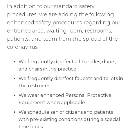
In addition to our standard safety
procedures, we are adding the following
enhanced safety procedures regarding our
entrance area, waiting room, restrooms,
patients, and team from the spread of the
coronavirus:
We frequently disinfect all handles, doors,
and chairs in the practice
We frequently disinfect faucets and toilets in
the restroom
We wear enhanced Personal Protective
Equipment when applicable
We schedule senior citizens and patients
with pre-existing conditions during a special
time block