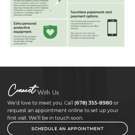
Connect
With Us
We’d love to meet you. Call
(678) 355-8980
or
request an appointment online to set up your
first visit. We’ll be in touch soon.
SCHEDULE AN APPOINTMENT