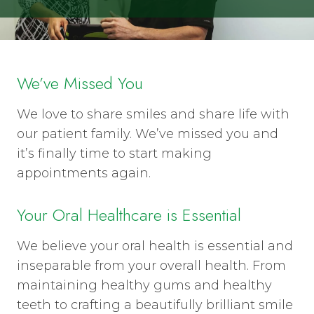
We’ve Missed You
We love to share smiles and share life with
our patient family. We’ve missed you and
it’s finally time to start making
appointments again.
Your Oral Healthcare is Essential
We believe your oral health is essential and
inseparable from your overall health. From
maintaining healthy gums and healthy
teeth to crafting a beautifully brilliant smile