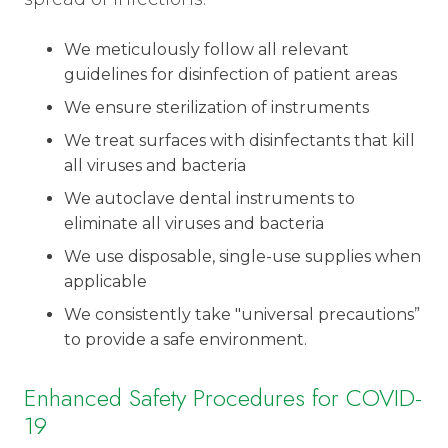
We meticulously follow all relevant
guidelines for disinfection of patient areas
We ensure sterilization of instruments
We treat surfaces with disinfectants that kill
all viruses and bacteria
We autoclave dental instruments to
eliminate all viruses and bacteria
We use disposable, single-use supplies when
applicable
We consistently take "universal precautions”
to provide a safe environment.
Enhanced Safety Procedures for COVID-
19