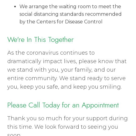
We arrange the waiting room to meet the
social distancing standards recommended
by the Centers for Disease Control
We're In This Together
As the coronavirus continues to
dramatically impact lives, please know that
we stand with you, your family, and our
entire community. We stand ready to serve
you, keep you safe, and keep you smiling.
Please Call Today for an Appointment
Thank you so much for your support during
this time. We look forward to seeing you
soon.