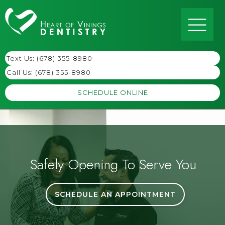
Text Us: (678) 355-8980
Call Us:
(678) 355-8980
SCHEDULE ONLINE
Safely Opening To Serve You
SCHEDULE AN APPOINTMENT