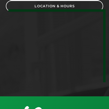
LOCATION & HOURS