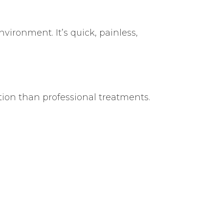
vironment. It’s quick, painless,
tion than professional treatments.