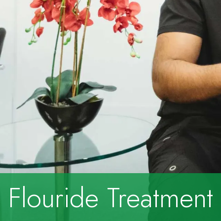
Flouride Treatment