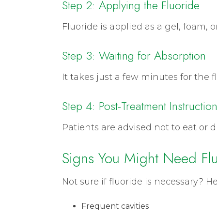
Step 2: Applying the Fluoride
Fluoride is applied as a gel, foam, o
Step 3: Waiting for Absorption
It takes just a few minutes for the
Step 4: Post-Treatment Instructio
Patients are advised not to eat or dr
Signs You Might Need Flu
Not sure if fluoride is necessary? 
Frequent cavities