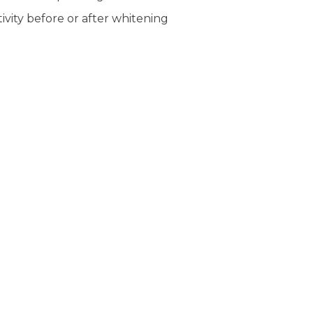
ivity before or after whitening