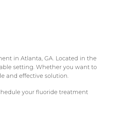
ment in Atlanta, GA. Located in the
table setting. Whether you want to
e and effective solution.
chedule your fluoride treatment