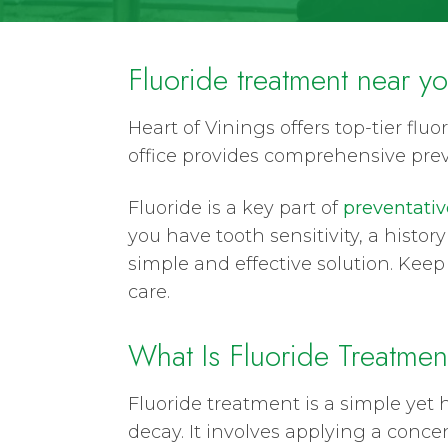
Fluoride treatment near y
Heart of Vinings offers top-tier fl
office provides comprehensive pre
Fluoride is a key part of
preventativ
you have tooth sensitivity, a histor
simple and effective solution. Keep 
care.
What Is Fluoride Treatmen
Fluoride treatment is a simple yet 
decay. It involves applying a concen