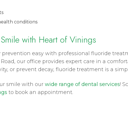
ts
ealth conditions
 Smile with Heart of Vinings
 prevention easy with professional fluoride treat
Road, our office provides expert care in a comfor
ty, or prevent decay, fluoride treatment is a simpl
our smile with our
wide range of dental services
! S
ngs
to book an appointment.