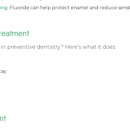
ing
: Fluoride can help protect enamel and reduce sensit
Treatment
in preventive dentistry? Here’s what it does:
cay
nt