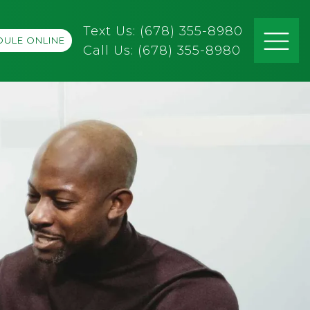
Text Us: (678) 355-8980
ULE ONLINE
Call Us:
(678) 355-8980