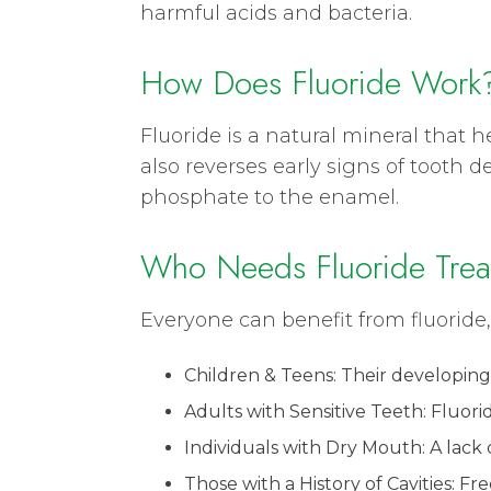
harmful acids and bacteria.
How Does Fluoride Work
Fluoride is a natural mineral that
also reverses early signs of tooth
phosphate to the enamel.
Who Needs Fluoride Trea
Everyone can benefit from fluoride,
Children & Teens: Their developing
Adults with Sensitive Teeth: Fluor
Individuals with Dry Mouth: A lack of
Those with a History of Cavities: F