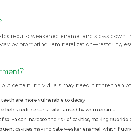
?
 helps rebuild weakened enamel and slows down th
 decay by promoting remineralization—restoring es
tment?
 but certain individuals may need it more than ot
 teeth are more vulnerable to decay.
ide helps reduce sensitivity caused by worn enamel.
 saliva can increase the risk of cavities, making fluoride e
requent cavities may indicate weaker enamel, which fluor