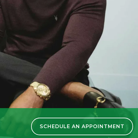
SCHEDULE AN APPOINTMENT