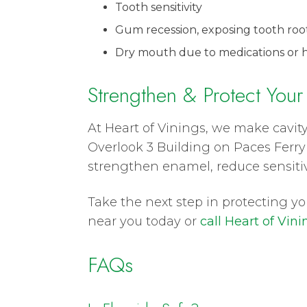
Tooth sensitivity
Gum recession, exposing tooth roo
Dry mouth due to medications or h
Strengthen & Protect Your
At Heart of Vinings, we make cavity
Overlook 3 Building on Paces Ferry 
strengthen enamel, reduce sensitivi
Take the next step in protecting y
near you today or
call Heart of Vini
FAQs