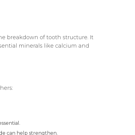
e breakdown of tooth structure. It
sential minerals like calcium and
hers:
ssential.
ide can help strengthen.