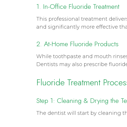
1. In-Office Fluoride Treatment
This professional treatment delivers
and significantly more effective th
2. At-Home Fluoride Products
While toothpaste and mouth rinses 
Dentists may also prescribe fluoride 
Fluoride Treatment Proces
Step 1: Cleaning & Drying the Te
The dentist will start by cleaning 