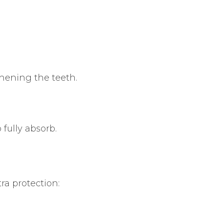
thening the teeth.
 fully absorb.
ra protection: