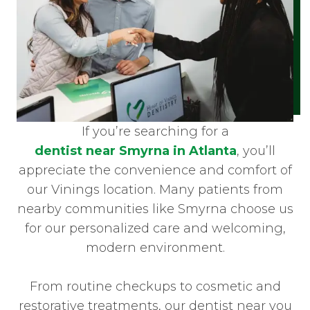
If you’re searching for a
dentist near Smyrna in Atlanta
, you’ll
appreciate the convenience and comfort of
our Vinings location. Many patients from
nearby communities like Smyrna choose us
for our personalized care and welcoming,
modern environment.
From routine checkups to cosmetic and
restorative treatments, our dentist near you