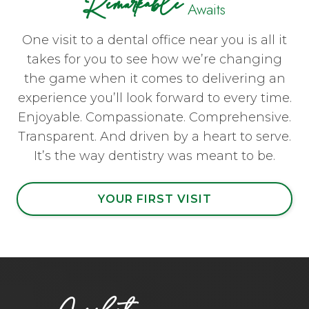
Remarkable
Awaits
One visit to a dental office near you is all it
takes for you to see how we’re changing
the game when it comes to delivering an
experience you’ll look forward to every time.
Enjoyable. Compassionate. Comprehensive.
Transparent. And driven by a heart to serve.
It’s the way dentistry was meant to be.
YOUR FIRST VISIT