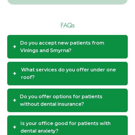
FAQs
Do you accept new patients from
+
Vinings and Smyrna?
What services do you offer under one
+
roof?
Do you offer options for patients
+
without dental insurance?
Is your office good for patients with
+
dental anxiety?