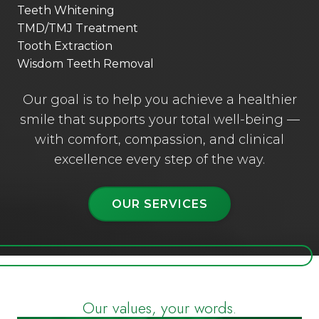
Teeth Whitening
TMD/TMJ Treatment
Tooth Extraction
Wisdom Teeth Removal
Our goal is to help you achieve a healthier
smile that supports your total well-being —
with comfort, compassion, and clinical
excellence every step of the way.
OUR SERVICES
Our values, your words.