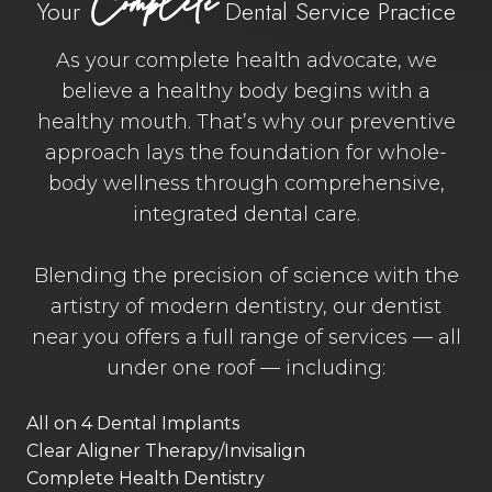
Complete
Your
Dental Service Practice
As your complete health advocate, we
believe a healthy body begins with a
healthy mouth. That’s why our preventive
approach lays the foundation for whole-
body wellness through comprehensive,
integrated dental care.
Blending the precision of science with the
artistry of modern dentistry, our dentist
near you offers a full range of services — all
under one roof — including:
All on 4 Dental Implants
Clear Aligner Therapy/Invisalign
Complete Health Dentistry