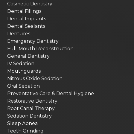
Cosmetic Dentistry
Dental Fillings
Dental Implants
Dental Sealants
Dentures
Emergency Dentistry
Full-Mouth Reconstruction
General Dentistry
IV Sedation
Mouthguards
Nitrous Oxide Sedation
Oral Sedation
Preventative Care & Dental Hygiene
Restorative Dentistry
Root Canal Therapy
Sedation Dentistry
Sleep Apnea
Teeth Grinding