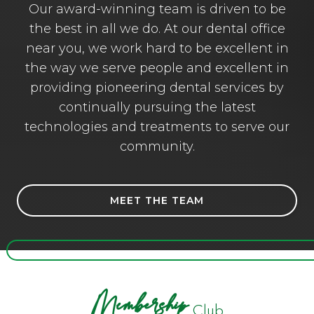
Our award-winning team is driven to be
the best in all we do. At our dental office
near you, we work hard to be excellent in
the way we serve people and excellent in
providing pioneering dental services by
continually pursuing the latest
technologies and treatments to serve our
community.
MEET THE TEAM
Membership
Club