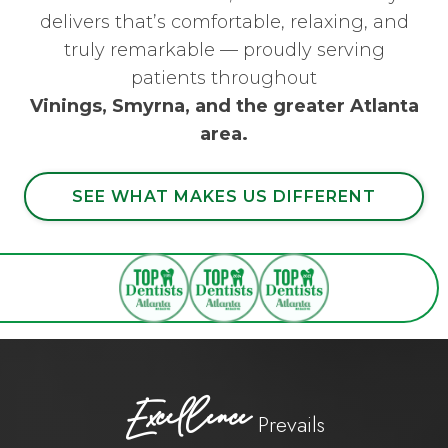
delivers that’s comfortable, relaxing, and
truly remarkable — proudly serving
patients throughout
Vinings, Smyrna, and the greater Atlanta
area.
SEE WHAT MAKES US DIFFERENT
Excellence
Prevails