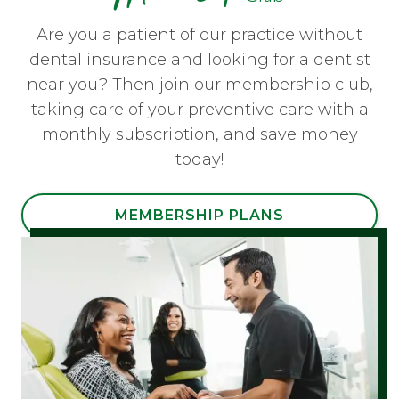
Are you a patient of our practice without
dental insurance and looking for a dentist
near you? Then join our membership club,
taking care of your preventive care with a
monthly subscription, and save money
today!
MEMBERSHIP PLANS