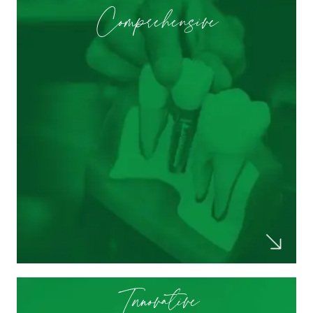
Comprehensive
They did a full set of X-rays, checked my
gum health, reviewed my X-rays to show
me what was really going on, and did a
cleaning that made me feel as though I
had a new set of teeth. Dr. Patel let me
know how to keep dental health in check
and I really appreciated them taking the
time to explain everything.
Ashley T.
Innovative
All of the hygienist and dentist are so