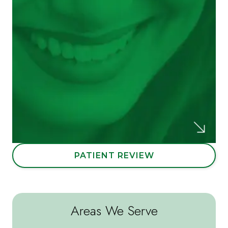
were all extremely helpful and courteous as
well; they even offered pillows and
blankets for patient comfort!
Melissa D.
PATIENT REVIEW
Areas We Serve