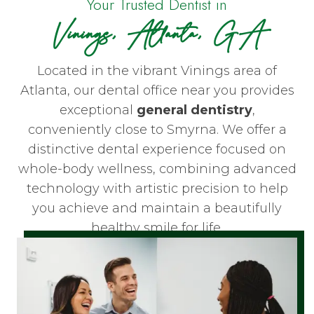
Your Trusted Dentist in
Vinings, Atlanta, GA
Located in the vibrant Vinings area of
Atlanta, our dental office near you provides
exceptional
general dentistry
,
conveniently close to Smyrna. We offer a
distinctive dental experience focused on
whole-body wellness, combining advanced
technology with artistic precision to help
you achieve and maintain a beautifully
healthy smile for life.