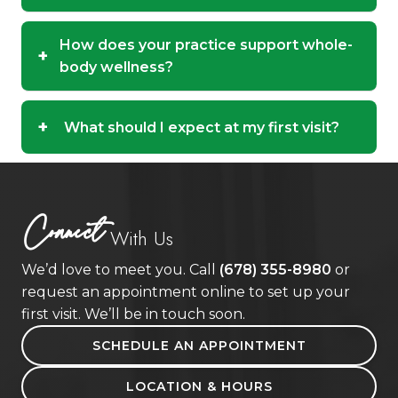
How does your practice support whole-
+
body wellness?
+
What should I expect at my first visit?
Connect
With Us
We’d love to meet you. Call
(678) 355-8980
or
request an appointment online to set up your
first visit. We’ll be in touch soon.
SCHEDULE AN APPOINTMENT
LOCATION & HOURS