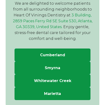
We are delighted to welcome patients
from all surrounding neighborhoods to
Heart Of Vinings Dentistry at
3 Building,
2859 Paces Ferry Rd SE Suite 530, Atlanta,
GA 30339, United States.
Enjoy gentle,
stress-free dental care tailored for your
comfort and well-being.
Cumberland
Smyrna
Whitewater Creek
Marietta