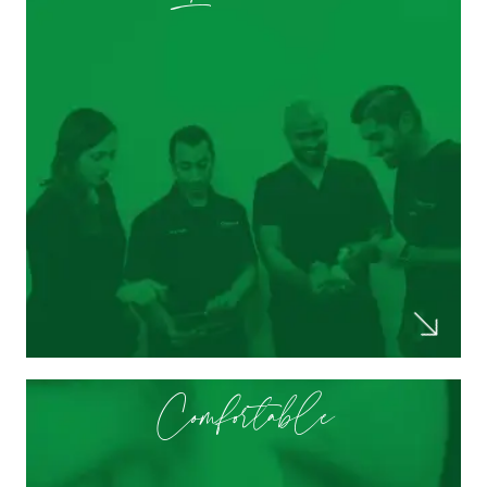
knowledgeable when it comes to new
advancements in dentistry. They take their
time when explaining new studies and
techniques that will improve my dental
health!
Selam M.
Comfortable
The doctor was extremely engaging and
helpful, taking extra time to answer all of
my questions. Hygienists and other staff